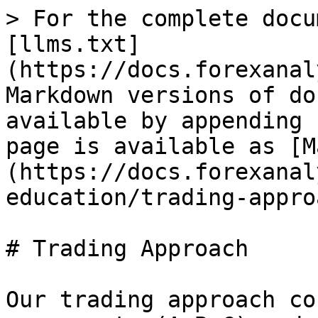
> For the complete docu
[llms.txt]
(https://docs.forexanal
Markdown versions of do
available by appending 
page is available as [M
(https://docs.forexanal
education/trading-appro
# Trading Approach

Our trading approach co