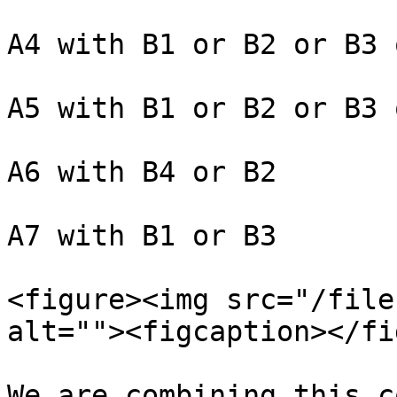
A4 with B1 or B2 or B3 
A5 with B1 or B2 or B3 
A6 with B4 or B2

A7 with B1 or B3

<figure><img src="/file
alt=""><figcaption></fi
We are combining this c