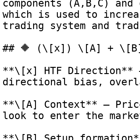
components (A,B,C) and 
which is used to increa
trading system and trad
## 🔶 (\[x]) \[A] + \[B]
**\[x] HTF Direction** 
directional bias, overl
**\[A] Context** – Pric
look to enter the market
**\[B] Setup formation*