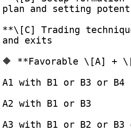
plan and setting potent
**\[C] Trading techniqu
and exits

🔶 **Favorable \[A] + \
A1 with B1 or B3 or B4

A2 with B1 or B3

A3 with B1 or B2 or B3 