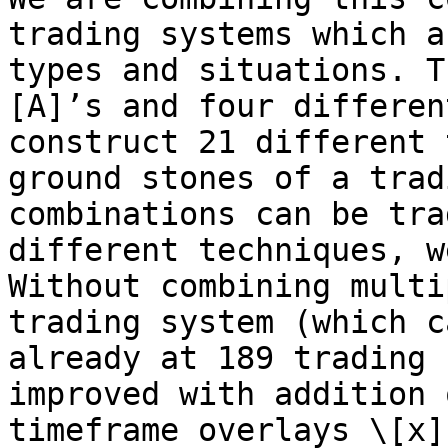
trading systems which a
types and situations. T
[A]’s and four differen
construct 21 different 
ground stones of a trad
combinations can be tra
different techniques, w
Without combining multi
trading system (which c
already at 189 trading 
improved with addition 
timeframe overlays \[x]