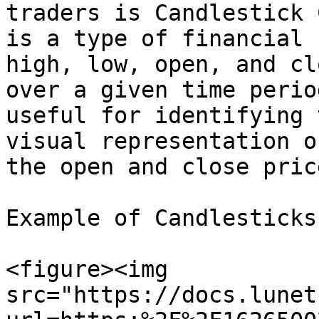
traders is Candlestick 
is a type of financial 
high, low, open, and cl
over a given time perio
useful for identifying 
visual representation o
the open and close price
Example of Candlesticks

<figure><img 
src="https://docs.lunet