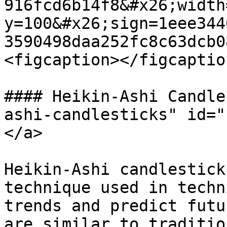
916fcd6b14f8&#x26;width
y=100&#x26;sign=1eee344
3590498daa252fc8c63dcb0
<figcaption></figcaptio
#### Heikin-Ashi Candle
ashi-candlesticks" id="
</a>

Heikin-Ashi candlestick
technique used in techn
trends and predict futu
are similar to traditio