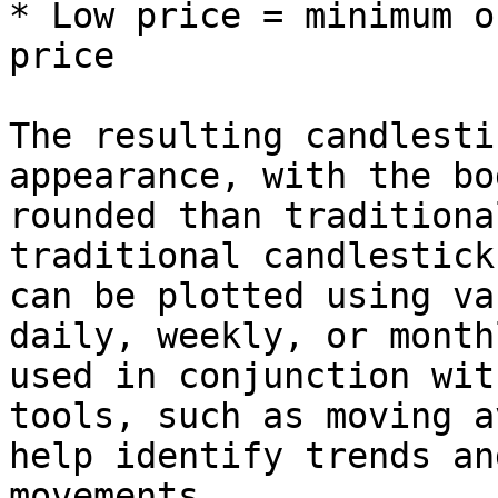
* Low price = minimum o
price

The resulting candlesti
appearance, with the bo
rounded than traditiona
traditional candlestick
can be plotted using va
daily, weekly, or month
used in conjunction wit
tools, such as moving a
help identify trends an
movements.
