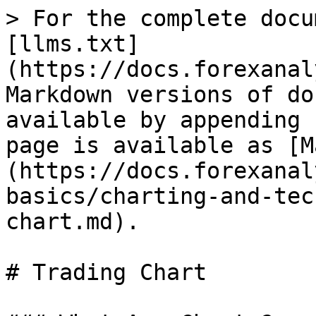
> For the complete docu
[llms.txt]
(https://docs.forexanal
Markdown versions of do
available by appending 
page is available as [M
(https://docs.forexanal
basics/charting-and-tec
chart.md).

# Trading Chart
