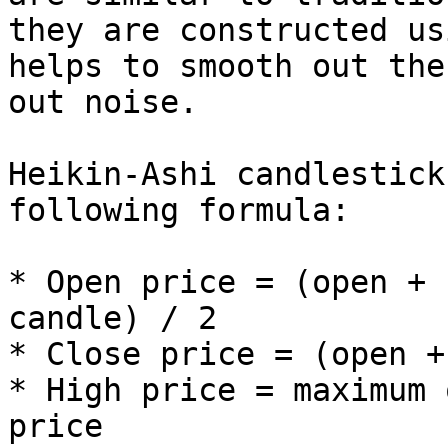
they are constructed us
helps to smooth out the
out noise.

Heikin-Ashi candlestick
following formula:

* Open price = (open + 
candle) / 2

* Close price = (open +
* High price = maximum 
price
