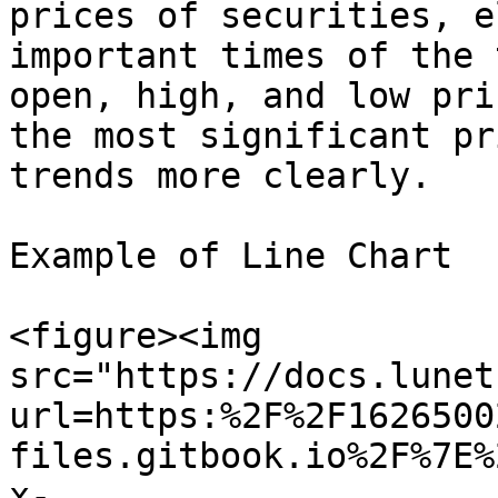
prices of securities, e
important times of the 
open, high, and low pri
the most significant pr
trends more clearly.

Example of Line Chart

<figure><img 
src="https://docs.lunet
url=https:%2F%2F1626500
files.gitbook.io%2F%7E%
x-