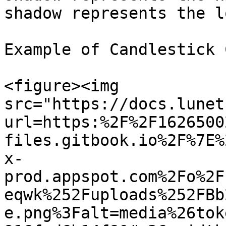
shadow represents the l
Example of Candlestick 
<figure><img 
src="https://docs.lunet
url=https:%2F%2F1626500
files.gitbook.io%2F%7E%
x-
prod.appspot.com%2Fo%2F
eqwk%252Fuploads%252FBb
e.png%3Falt=media%26tok