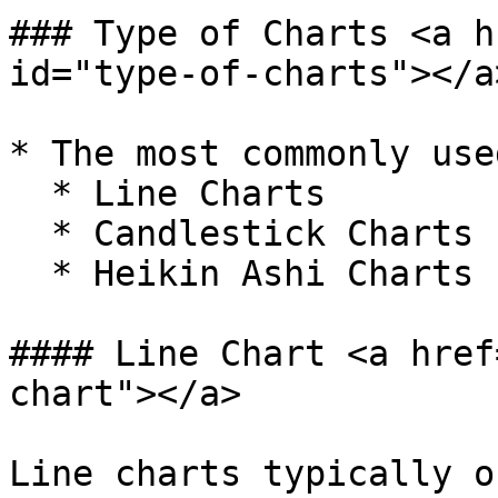
### Type of Charts <a h
id="type-of-charts"></a>
* The most commonly use
  * Line Charts

  * Candlestick Charts

  * Heikin Ashi Charts

#### Line Chart <a href
chart"></a>

Line charts typically o