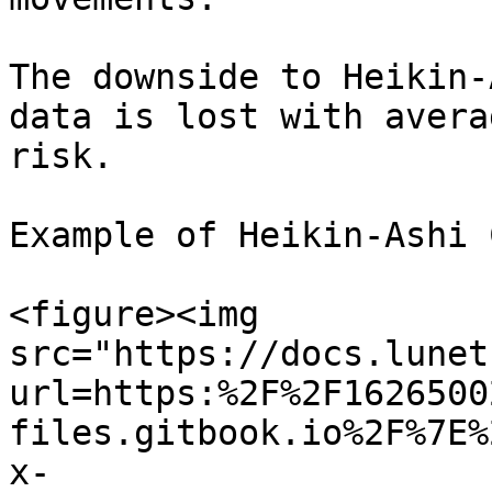
The downside to Heikin-
data is lost with avera
risk.

Example of Heikin-Ashi 
<figure><img 
src="https://docs.lunet
url=https:%2F%2F1626500
files.gitbook.io%2F%7E%
x-