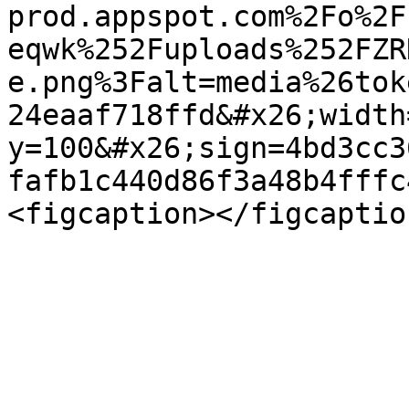
prod.appspot.com%2Fo%2F
eqwk%252Fuploads%252FZR
e.png%3Falt=media%26tok
24eaaf718ffd&#x26;width
y=100&#x26;sign=4bd3cc3
fafb1c440d86f3a48b4fffc