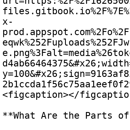
url=https:%2F%2F1626500
files.gitbook.io%2F%7E%
x-
prod.appspot.com%2Fo%2F
eqwk%252Fuploads%252FJw
e.png%3Falt=media%26tok
d4ab66464375&#x26;width
y=100&#x26;sign=9163af8
2b1ccda1f56c75aa1eef0f2
<figcaption></figcaptio
**What Are the Parts of