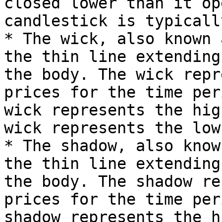
closed lower than it op
candlestick is typicall
* The wick, also known 
the thin line extending
the body. The wick repr
prices for the time per
wick represents the hig
wick represents the low
* The shadow, also know
the thin line extending
the body. The shadow re
prices for the time per
shadow represents the h