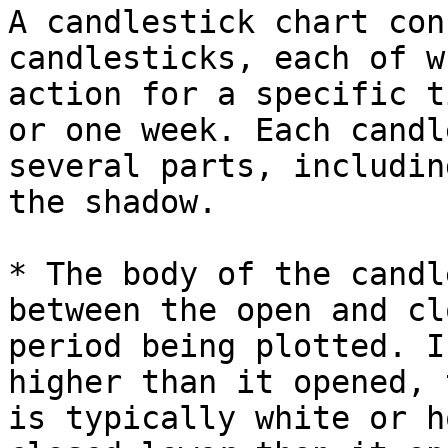
A candlestick chart con
candlesticks, each of w
action for a specific t
or one week. Each candl
several parts, includin
the shadow.

* The body of the candl
between the open and cl
period being plotted. I
higher than it opened, 
is typically white or h