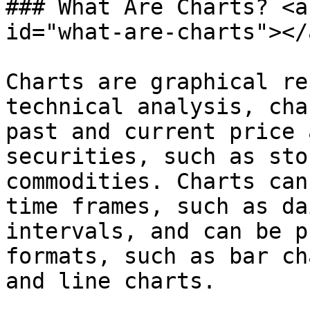
### What Are Charts? <a
id="what-are-charts"></a
Charts are graphical re
technical analysis, cha
past and current price 
securities, such as sto
commodities. Charts can
time frames, such as da
intervals, and can be p
formats, such as bar ch
and line charts.
