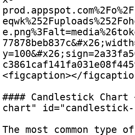
prod.appspot.com%2Fo%2F
eqwk%252Fuploads%252Foh
e.png%3Falt=media%26tok
77878beb837c&#x26;width
y=100&#x26;sign=2a33fa5
c3861caf141fa031e08f445
<figcaption></figcaptio
#### Candlestick Chart 
chart" id="candlestick-
The most common type of